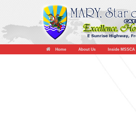
Skip
to
content
Home
About Us
Inside MSSCA