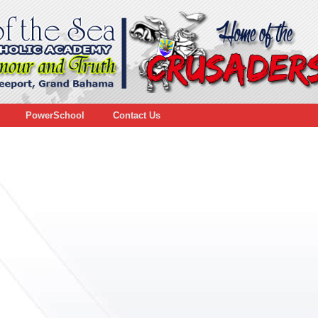
PowerSchool
Contact Us