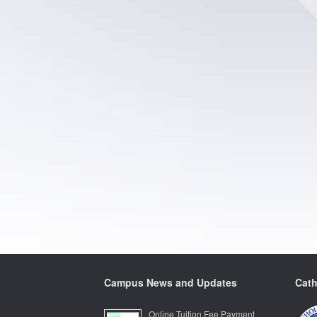
Campus News and Updates
Cath
Online Tuition Fee Payment