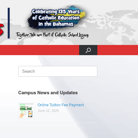
Search
for:
Campus News and Updates
Online Tuition Fee Payment
June 12, 2025