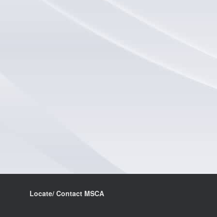
Locate/ Contact MSCA