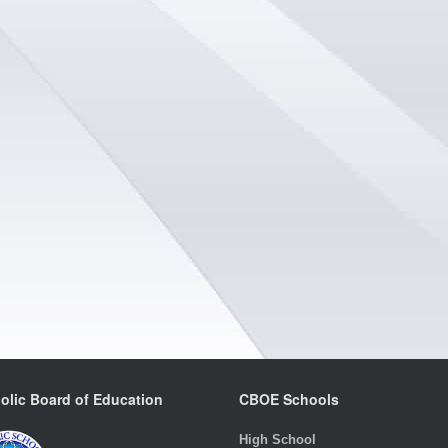
olic Board of Education
CBOE Schools
High School